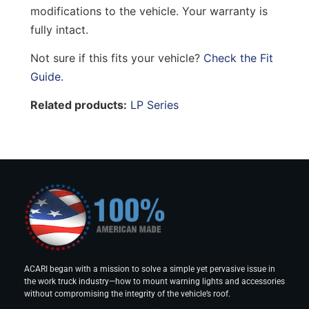
modifications to the vehicle. Your warranty is
fully intact.
Not sure if this fits your vehicle?
Check the Fit
Guide.
Related products:
LP Series
ACARI began with a mission to solve a simple yet pervasive issue in
the work truck industry—how to mount warning lights and accessories
without compromising the integrity of the vehicle’s roof.