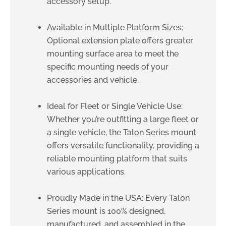
accessory setup.
Available in Multiple Platform Sizes:
Optional extension plate offers greater
mounting surface area to meet the
specific mounting needs of your
accessories and vehicle.
Ideal for Fleet or Single Vehicle Use:
Whether you’re outfitting a large fleet or
a single vehicle, the Talon Series mount
offers versatile functionality, providing a
reliable mounting platform that suits
various applications.
Proudly Made in the USA: Every Talon
Series mount is 100% designed,
manufactured, and assembled in the