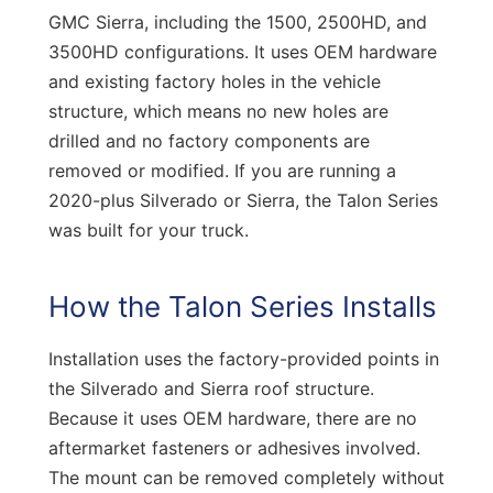
GMC Sierra, including the 1500, 2500HD, and
3500HD configurations. It uses OEM hardware
and existing factory holes in the vehicle
structure, which means no new holes are
drilled and no factory components are
removed or modified. If you are running a
2020-plus Silverado or Sierra, the Talon Series
was built for your truck.
How the Talon Series Installs
Installation uses the factory-provided points in
the Silverado and Sierra roof structure.
Because it uses OEM hardware, there are no
aftermarket fasteners or adhesives involved.
The mount can be removed completely without