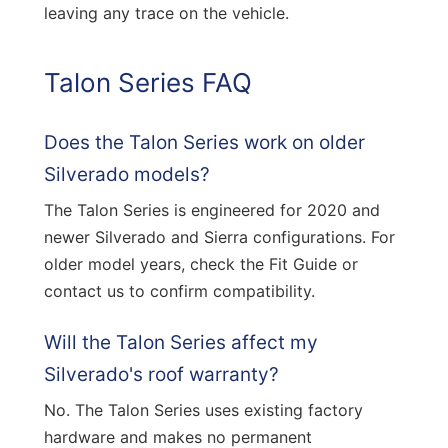
leaving any trace on the vehicle.
Talon Series FAQ
Does the Talon Series work on older
Silverado models?
The Talon Series is engineered for 2020 and
newer Silverado and Sierra configurations. For
older model years, check the Fit Guide or
contact us to confirm compatibility.
Will the Talon Series affect my
Silverado's roof warranty?
No. The Talon Series uses existing factory
hardware and makes no permanent