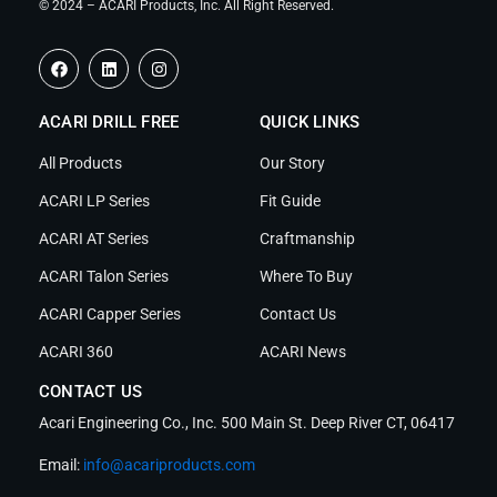
© 2024 – ACARI Products, Inc. All Right Reserved.
F
L
I
a
i
n
c
n
s
e
k
t
ACARI DRILL FREE
b
e
a
QUICK LINKS
o
d
g
o
i
r
All Products
Our Story
k
n
a
m
ACARI LP Series
Fit Guide
ACARI AT Series
Craftmanship
ACARI Talon Series
Where To Buy
ACARI Capper Series
Contact Us
ACARI 360
ACARI News
CONTACT US
Acari Engineering Co., Inc. 500 Main St. Deep River CT, 06417
Email:
info@acariproducts.com