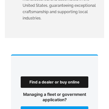
United States, guaranteeing exceptional
craftsmanship and supporting local
industries.
Find a dealer or buy online
Managing a fleet or government
application?