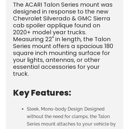
The ACARI Talon Series mount was
designed in response to the new
Chevrolet Silverado & GMC Sierra
cab spoiler applique found on
2020+ model year trucks.
Measuring 22" in length, the Talon
Series mount offers a spacious 180
square inch mounting surface for
your lights, antennas, or other
essential accessories for your
truck.
Key Features:
Sleek, Mono-body Design: Designed
without the need for clamps, the Talon
Series mount attaches to your vehicle by