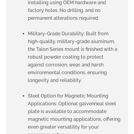
installing using OEM hardware and
factory holes. No drilling, and no
permanent alterations required.
Military-Grade Durability: Built from
high-quality, military-grade aluminum,
the Talon Series mount is finished with a
robust powder coating to protect
against corrosion, wear, and harsh
environmental conditions, ensuring
longevity and reliability.
Steel Option for Magnetic Mounting
Applications: Optional galvenneal steel
plate is available to accommodate
magnetic mounting applications, offering
even greater versatility for your