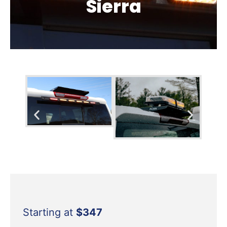
Sierra
Starting at
$347