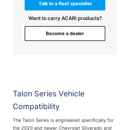
Talk to a fleet specialist
Want to carry ACARI products?
Become a dealer
Talon Series Vehicle
Compatibility
The Talon Series is engineered specifically for
the 2020 and newer Chevrolet Silverado and