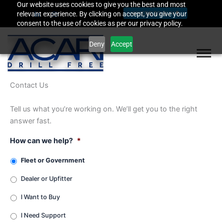
Our website uses cookies to give you the best and most
Skip
relevant experience. By clicking on accept, you give your
WHERE TO BUY
to
consent to the use of cookies as per our privacy policy.
content
Deny
Accept
Contact Us
Tell us what you’re working on. We’ll get you to the right
answer fast.
How can we help?
*
Fleet or Government
Dealer or Upfitter
I Want to Buy
I Need Support