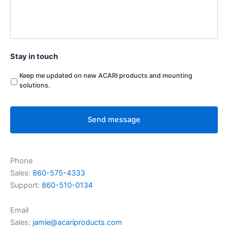
Stay in touch
Keep me updated on new ACARI products and mounting
solutions.
Phone
Sales:
860-575-4333
Support:
860-510-0134
Email
Sales:
jamie@acariproducts.com