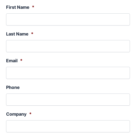
First Name
*
Last Name
*
Email
*
Phone
Company
*