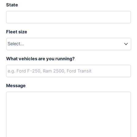
State
Fleet size
What vehicles are you running?
Message