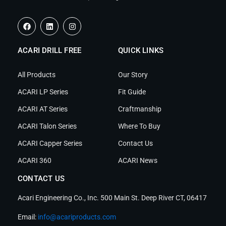
F
L
I
a
i
n
c
n
s
e
k
t
ACARI DRILL FREE
b
e
a
QUICK LINKS
o
d
g
o
i
r
k
n
a
All Products
Our Story
m
ACARI LP Series
Fit Guide
ACARI AT Series
Craftmanship
ACARI Talon Series
Where To Buy
ACARI Capper Series
Contact Us
ACARI 360
ACARI News
CONTACT US
Acari Engineering Co., Inc. 500 Main St. Deep River CT, 06417
Email:
info@acariproducts.com