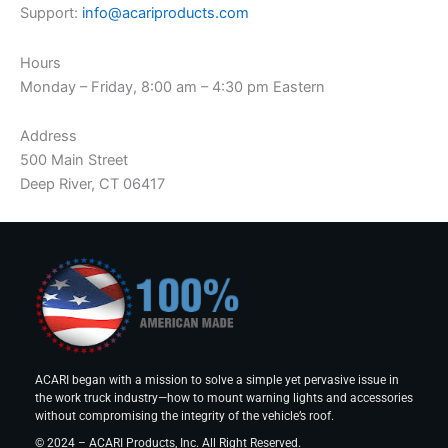
Support:
info@acariproducts.com
Hours
Monday – Friday, 8:00 am – 4:30 pm Eastern
Address
500 Main Street
Deep River, CT 06417
ACARI began with a mission to solve a simple yet pervasive issue in
the work truck industry—how to mount warning lights and accessories
without compromising the integrity of the vehicle’s roof.
© 2024 – ACARI Products, Inc. All Right Reserved.